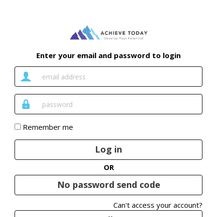
Enter your email and password to login
Email
Address
Password
Remember me
Log in
OR
No password send code
Can't access your account?