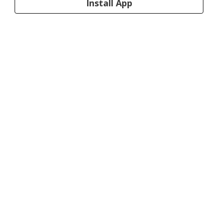
Install App