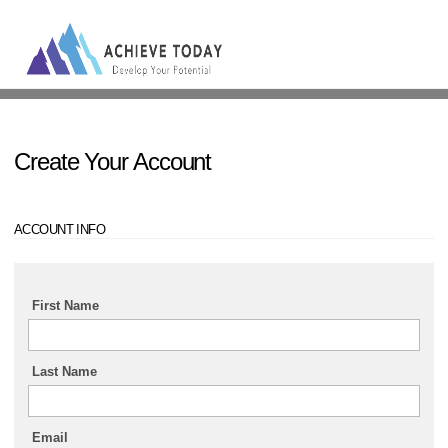
Sign In
Create Your Account
ACCOUNT INFO
First Name
Last Name
Email