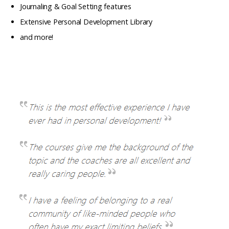
Journaling & Goal Setting features
Extensive Personal Development Library
and more!