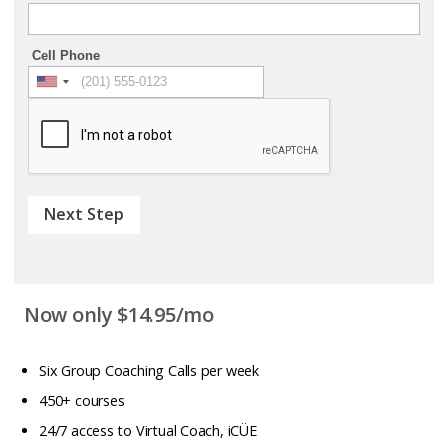
Cell Phone
Next Step
Now only $14.95/mo
Six Group Coaching Calls per week
450+ courses
24/7 access to Virtual Coach, iCÜE